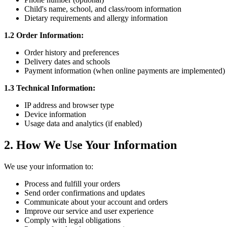
Child's name, school, and class/room information
Dietary requirements and allergy information
1.2 Order Information:
Order history and preferences
Delivery dates and schools
Payment information (when online payments are implemented)
1.3 Technical Information:
IP address and browser type
Device information
Usage data and analytics (if enabled)
2. How We Use Your Information
We use your information to:
Process and fulfill your orders
Send order confirmations and updates
Communicate about your account and orders
Improve our service and user experience
Comply with legal obligations