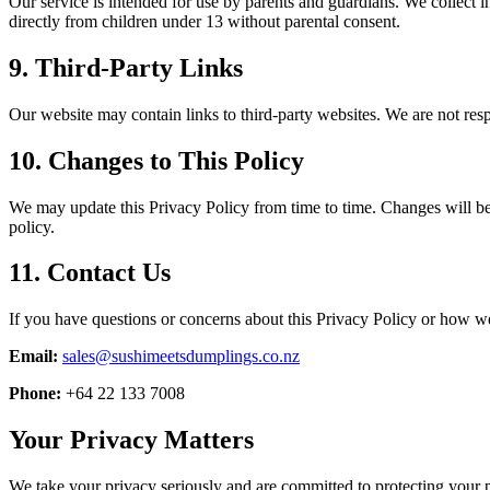
Our service is intended for use by parents and guardians. We collect i
directly from children under 13 without parental consent.
9. Third-Party Links
Our website may contain links to third-party websites. We are not respo
10. Changes to This Policy
We may update this Privacy Policy from time to time. Changes will be
policy.
11. Contact Us
If you have questions or concerns about this Privacy Policy or how we
Email:
sales@sushimeetsdumplings.co.nz
Phone:
+64 22 133 7008
Your Privacy Matters
We take your privacy seriously and are committed to protecting your pe