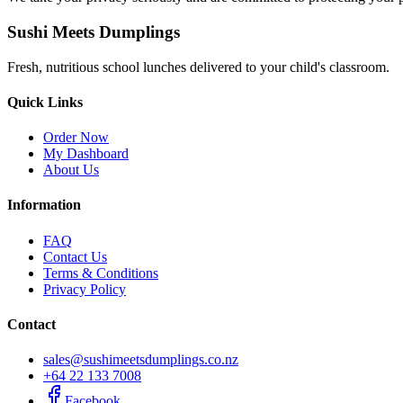
Sushi Meets Dumplings
Fresh, nutritious school lunches delivered to your child's classroom.
Quick Links
Order Now
My Dashboard
About Us
Information
FAQ
Contact Us
Terms & Conditions
Privacy Policy
Contact
sales@sushimeetsdumplings.co.nz
+64 22 133 7008
Facebook