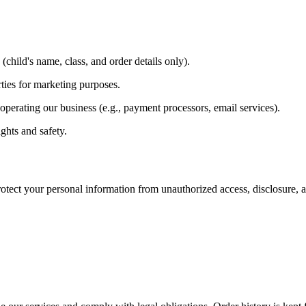
(child's name, class, and order details only).
rties for marketing purposes.
perating our business (e.g., payment processors, email services).
ghts and safety.
ect your personal information from unauthorized access, disclosure, alt