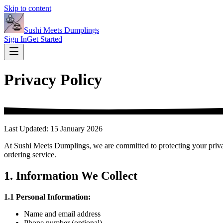
Skip to content
Sushi Meets Dumplings
Sign In
Get Started
Privacy Policy
Last Updated: 15 January 2026
At Sushi Meets Dumplings, we are committed to protecting your privac
ordering service.
1. Information We Collect
1.1 Personal Information:
Name and email address
Phone number (optional)