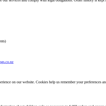
e our services and comply with legal obligations. Order history is kept
nts)
ngs.co.nz
erience on our website. Cookies help us remember your preferences and 