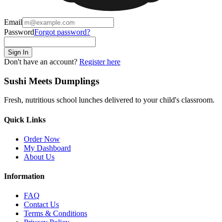
Email
Password
Forgot password?
Sign In
Don't have an account?
Register here
Sushi Meets Dumplings
Fresh, nutritious school lunches delivered to your child's classroom.
Quick Links
Order Now
My Dashboard
About Us
Information
FAQ
Contact Us
Terms & Conditions