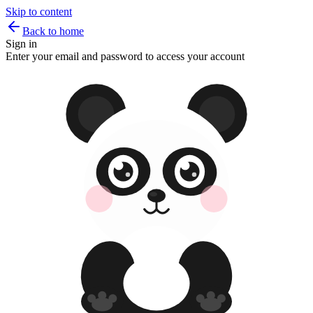
Skip to content
Back to home
Sign in
Enter your email and password to access your account