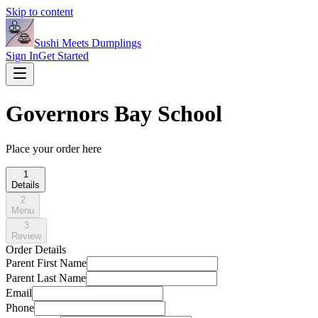
Skip to content
Sushi Meets Dumplings
Sign In
Get Started
Governors Bay School
Place your order here
1
Details
2
Menu
3
Review
Order Details
Parent First Name
Parent Last Name
Email
Phone