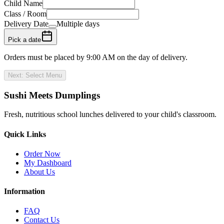
Child Name
Class / Room
Delivery Date
Multiple days
Pick a date
Orders must be placed by
9:00 AM
on the day of delivery.
Next: Select Menu
Sushi Meets Dumplings
Fresh, nutritious school lunches delivered to your child's classroom.
Quick Links
Order Now
My Dashboard
About Us
Information
FAQ
Contact Us